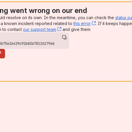
ng went wrong on our end
uld resolve on its own. In the meantime, you can check the
status p
a known incident reported related to
this error
, (opens new win
. If it keeps happe
n to contact
our support team
, (opens new window)
and give them:
3b75626429c92b8367812d179eb
e