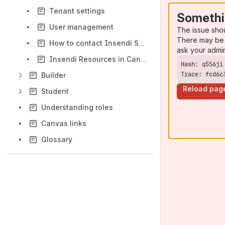
Tenant settings
Somethi
User management
The issue sho
There may be 
How to contact Insendi Support
ask your admi
Insendi Resources in Canvas Courses
Trace: fcd6c
Builder
Reload pag
Student
Understanding roles
Canvas links
Glossary