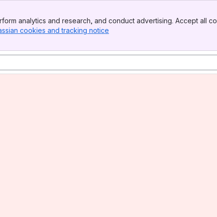
form analytics and research, and conduct advertising. Accept all co
assian cookies and tracking notice
, (opens new window)