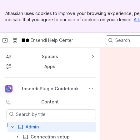
Banner
Atlassian uses cookies to improve your browsing experience, per
Top Bar
indicate that you agree to our use of cookies on your device.
Atl
Sidebar
Main Content
Insendi Help Center
Spaces
Apps
Back to top
Insendi Plugin Guidebook
Content
Results will update as you type.
Admin
Connection setup