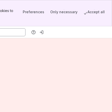
okies to
Preferences
Only necessary
Accept all